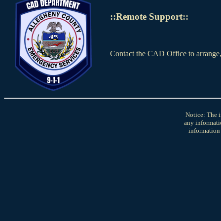
::Remote Support::
Contact the CAD Office to arrange
Notice: The i
any informati
information