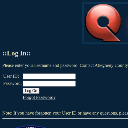
::Log In::
Please enter your username and password. Contact Allegheny County 
User ID:
Password:
Forgot Password?
Note: If you have forgotten your User ID or have any questions, plea