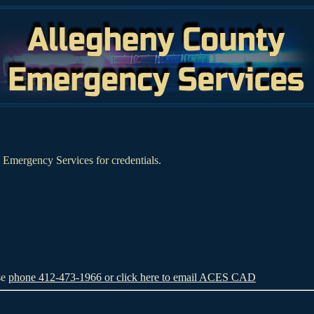
Emergency Services for credentials.
se
phone 412-473-1966 or click here to email ACES CAD