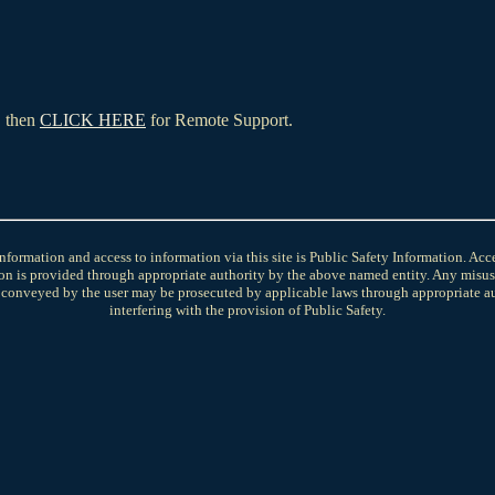
, then
CLICK HERE
for Remote Support.
nformation and access to information via this site is Public Safety Information. Ac
on is provided through appropriate authority by the above named entity. Any misus
 conveyed by the user may be prosecuted by applicable laws through appropriate aut
interfering with the provision of Public Safety.