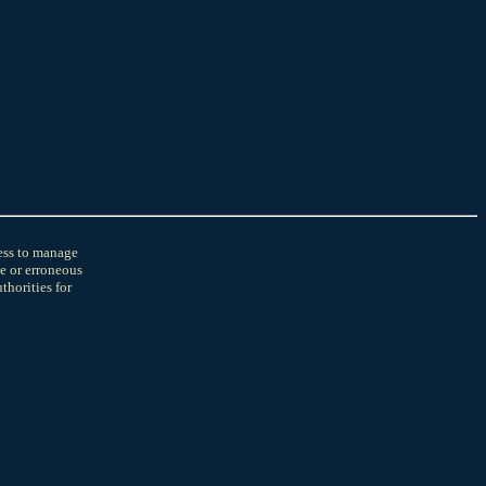
cess to manage
e or erroneous
horities for